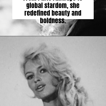
global stardom, she
redefined beauty and
boldness.