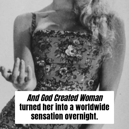
And God Created Woman
turned her into a worldwide
sensation overnight.