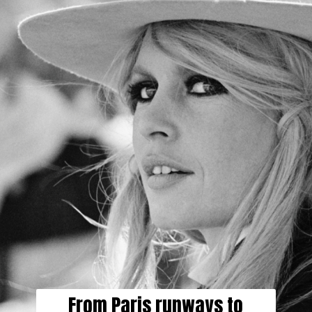
From Paris runways to