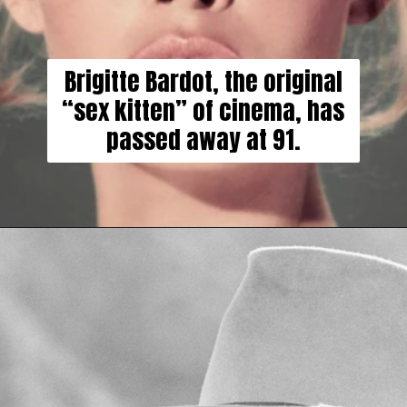
Brigitte Bardot, the original
“sex kitten” of cinema, has
passed away at 91.