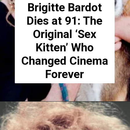
Brigitte Bardot
Dies at 91: The
Original ‘Sex
Kitten’ Who
Changed Cinema
Forever